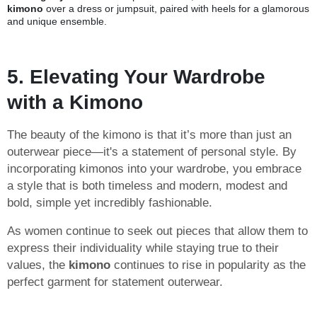
kimono
over a dress or jumpsuit, paired with heels for a glamorous
and unique ensemble.
5. Elevating Your Wardrobe
with a Kimono
The beauty of the kimono is that it’s more than just an
outerwear piece—it's a statement of personal style. By
incorporating kimonos into your wardrobe, you embrace
a style that is both timeless and modern, modest and
bold, simple yet incredibly fashionable.
As women continue to seek out pieces that allow them to
express their individuality while staying true to their
values, the
kimono
continues to rise in popularity as the
perfect garment for statement outerwear.