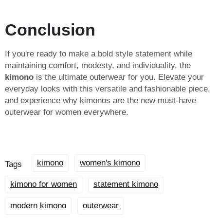
Conclusion
If you're ready to make a bold style statement while
maintaining comfort, modesty, and individuality, the
kimono
is the ultimate outerwear for you. Elevate your
everyday looks with this versatile and fashionable piece,
and experience why kimonos are the new must-have
outerwear for women everywhere.
kimono
women's kimono
Tags
kimono for women
statement kimono
modern kimono
outerwear