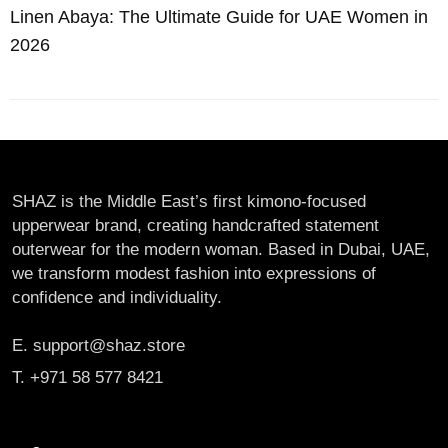
Linen Abaya: The Ultimate Guide for UAE Women in
2026
SHAZ is the Middle East’s first kimono-focused
upperwear brand, creating handcrafted statement
outerwear for the modern woman. Based in Dubai, UAE,
we transform modest fashion into expressions of
confidence and individuality.
E. support@shaz.store
T. +971 58 577 8421