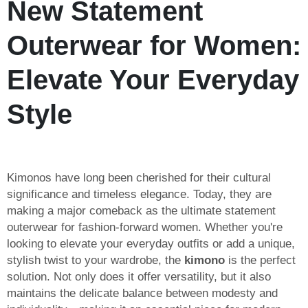
New Statement
Outerwear for Women:
Elevate Your Everyday
Style
Kimonos have long been cherished for their cultural
significance and timeless elegance. Today, they are
making a major comeback as the ultimate statement
outerwear for fashion-forward women. Whether you're
looking to elevate your everyday outfits or add a unique,
stylish twist to your wardrobe, the
kimono
is the perfect
solution. Not only does it offer versatility, but it also
maintains the delicate balance between modesty and