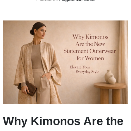
Why Kimonos Are the