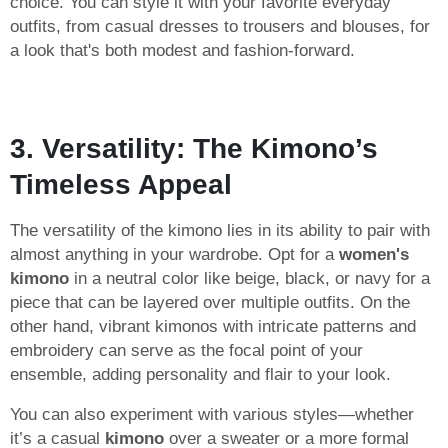
choice. You can style it with your favorite everyday
outfits, from casual dresses to trousers and blouses, for
a look that's both modest and fashion-forward.
3. Versatility: The Kimono’s
Timeless Appeal
The versatility of the kimono lies in its ability to pair with
almost anything in your wardrobe. Opt for a
women's
kimono
in a neutral color like beige, black, or navy for a
piece that can be layered over multiple outfits. On the
other hand, vibrant kimonos with intricate patterns and
embroidery can serve as the focal point of your
ensemble, adding personality and flair to your look.
You can also experiment with various styles—whether
it’s a casual
kimono
over a sweater or a more formal