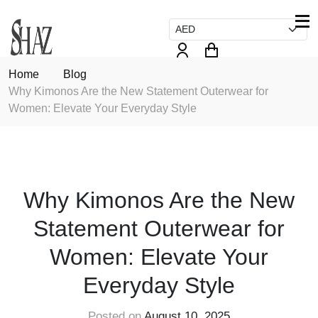
Home
Blog
Why Kimonos Are the New Statement Outerwear for
Women: Elevate Your Everyday Style
FASHION
Why Kimonos Are the New
Statement Outerwear for
Women: Elevate Your
Everyday Style
Posted on
August 10, 2025