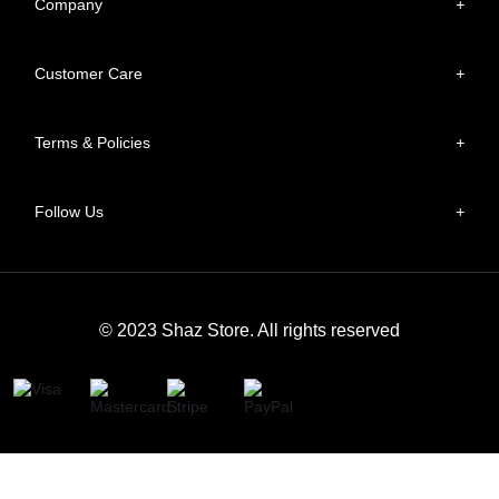
Company
+
Customer Care
+
Terms & Policies
+
Follow Us
+
© 2023 Shaz Store. All rights reserved