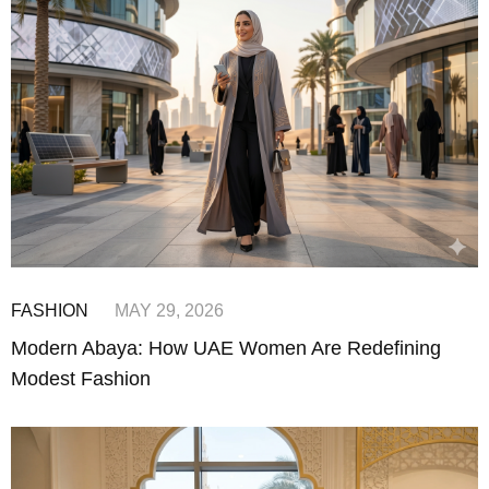
FASHION
MAY 29, 2026
Modern Abaya: How UAE Women Are Redefining
Modest Fashion