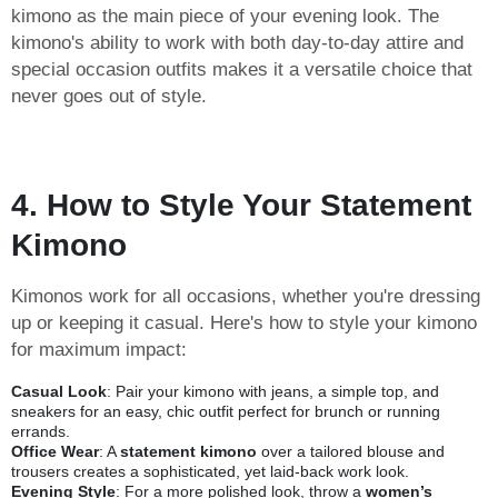
kimono as the main piece of your evening look. The
kimono's ability to work with both day-to-day attire and
special occasion outfits makes it a versatile choice that
never goes out of style.
4. How to Style Your Statement
Kimono
Kimonos work for all occasions, whether you're dressing
up or keeping it casual. Here's how to style your kimono
for maximum impact:
Casual Look
: Pair your kimono with jeans, a simple top, and
sneakers for an easy, chic outfit perfect for brunch or running
errands.
Office Wear
: A
statement kimono
over a tailored blouse and
trousers creates a sophisticated, yet laid-back work look.
Evening Style
: For a more polished look, throw a
women’s