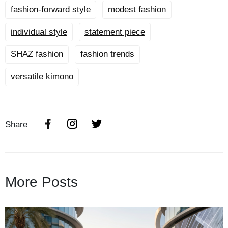
fashion-forward style
modest fashion
individual style
statement piece
SHAZ fashion
fashion trends
versatile kimono
Share
More Posts