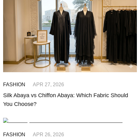
FASHION
APR 27, 2026
Silk Abaya vs Chiffon Abaya: Which Fabric Should
You Choose?
FASHION
APR 26, 2026