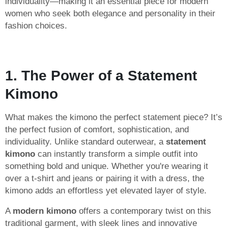
individuality—making it an essential piece for modern
women who seek both elegance and personality in their
fashion choices.
1. The Power of a Statement
Kimono
What makes the kimono the perfect statement piece? It’s
the perfect fusion of comfort, sophistication, and
individuality. Unlike standard outerwear, a
statement
kimono
can instantly transform a simple outfit into
something bold and unique. Whether you're wearing it
over a t-shirt and jeans or pairing it with a dress, the
kimono adds an effortless yet elevated layer of style.
A
modern kimono
offers a contemporary twist on this
traditional garment, with sleek lines and innovative