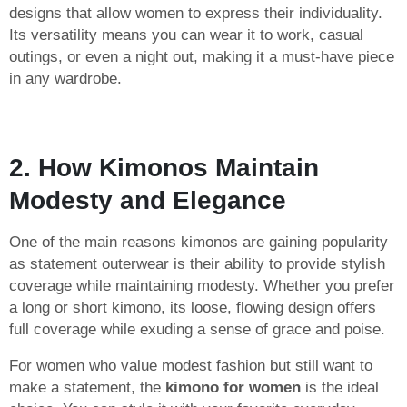
designs that allow women to express their individuality.
Its versatility means you can wear it to work, casual
outings, or even a night out, making it a must-have piece
in any wardrobe.
2. How Kimonos Maintain
Modesty and Elegance
One of the main reasons kimonos are gaining popularity
as statement outerwear is their ability to provide stylish
coverage while maintaining modesty. Whether you prefer
a long or short kimono, its loose, flowing design offers
full coverage while exuding a sense of grace and poise.
For women who value modest fashion but still want to
make a statement, the
kimono for women
is the ideal