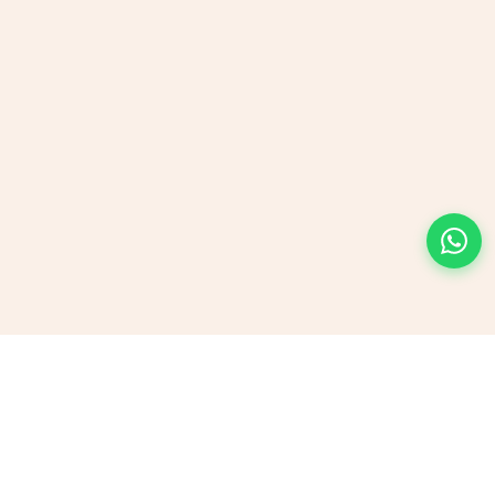
Send us a Message