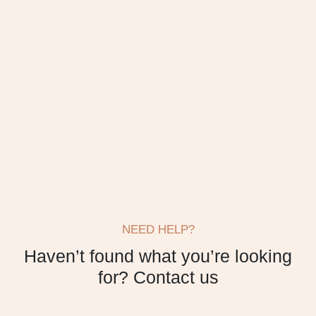
NEED HELP?
Haven’t found what
you’re looking
for?
Contact us