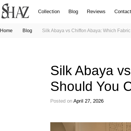
Collection
Blog
Reviews
Contac
Home
Blog
Silk Abaya vs Chiffon Abaya: Which Fabr
Fashion
Silk Abaya v
Should You 
Posted on
April 27, 2026