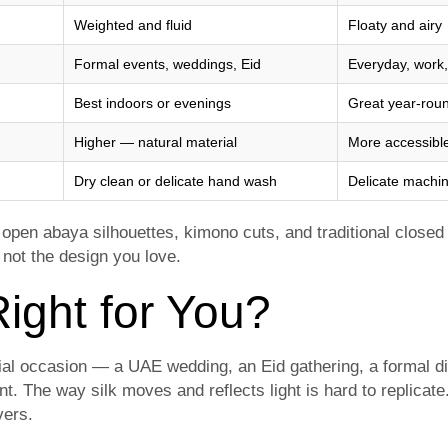
Weighted and fluid
Floaty and airy
Formal events, weddings, Eid
Everyday, work,
Best indoors or evenings
Great year-roun
Higher — natural material
More accessible
Dry clean or delicate hand wash
Delicate machin
n open abaya silhouettes, kimono cuts, and traditional closed 
 not the design you love.
ight for You?
cial occasion — a UAE wedding, an Eid gathering, a formal d
t. The way silk moves and reflects light is hard to replica
ivers.