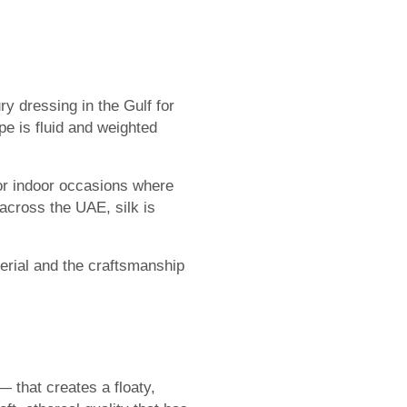
ry dressing in the Gulf for
ape is fluid and weighted
or indoor occasions where
across the UAE, silk is
aterial and the craftsmanship
 that creates a floaty,