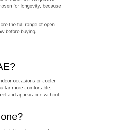
hosen for longevity, because
ore the full range of open
w before buying.
UAE?
 indoor occasions or cooler
ou far more comfortable.
 feel and appearance without
k one?