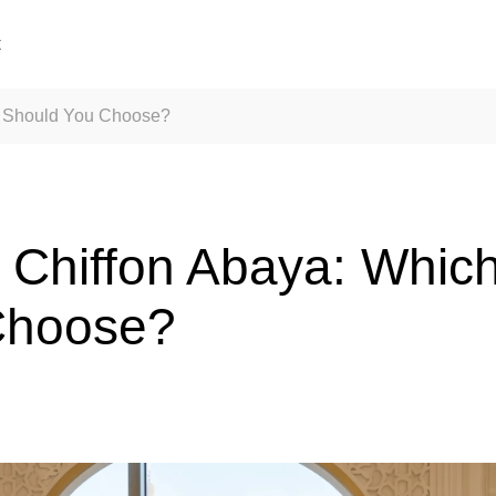
t
ic Should You Choose?
s Chiffon Abaya: Which
Choose?