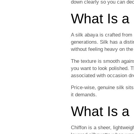
down clearly so you can dec
What Is a
A silk abaya is crafted from 
generations. Silk has a disti
without feeling heavy on the
The texture is smooth again
you want to look polished. T
associated with occasion dre
Price-wise, genuine silk sits
it demands.
What Is a
Chiffon is a sheer, lightwei