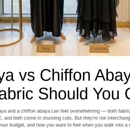
ya vs Chiffon Aba
abric Should You
ya and a chiffon abaya can feel overwhelming — both fabrics
, and both come in stunning cuts. But they're not interchang
our budget, and how you want to feel when you walk into a r