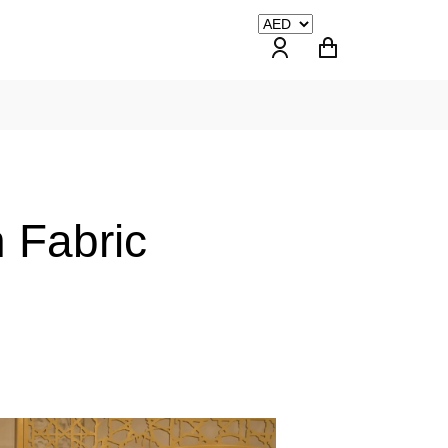
 Fabric