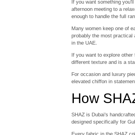
If you want something you'll
afternoon meeting to a relax
enough to handle the full rang
Many women keep one of each
probably the most practical 
in the UAE.
If you want to explore other 
different texture and is a s
For occasion and luxury pie
elevated chiffon in statemen
How SHAZ 
SHAZ is Dubai's handcrafted
designed specifically for Gul
Every fabric in the SHAZ col