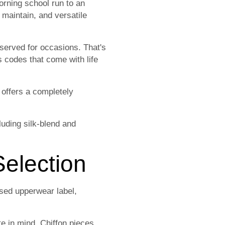
orning school run to an
 maintain, and versatile
served for occasions. That's
s codes that come with life
 offers a completely
uding silk-blend and
election
sed upperwear label,
te in mind. Chiffon pieces