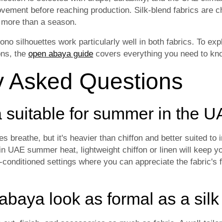
ovement before reaching production. Silk-blend fabrics are c
t more than a season.
 silhouettes work particularly well in both fabrics. To expl
ons, the
open abaya guide
covers everything you need to kno
y Asked Questions
ya suitable for summer in the 
oes breathe, but it's heavier than chiffon and better suited to
n UAE summer heat, lightweight chiffon or linen will keep y
r-conditioned settings where you can appreciate the fabric's
abaya look as formal as a sil