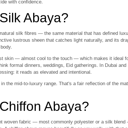
ide with confidence.
 Silk Abaya?
natural silk fibres — the same material that has defined luxu
nctive lustrous sheen that catches light naturally, and its dr
 body.
st skin — almost cool to the touch — which makes it ideal f
hink formal dinners, weddings, Eid gatherings. In Dubai and 
ssing: it reads as elevated and intentional.
 in the mid-to-luxury range. That's a fair reflection of the m
 Chiffon Abaya?
ght woven fabric — most commonly polyester or a silk blend —