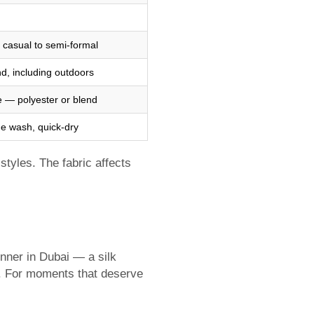
 casual to semi-formal
d, including outdoors
 — polyester or blend
e wash, quick-dry
styles. The fabric affects
inner in Dubai — a silk
te. For moments that deserve