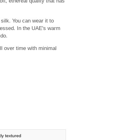
ft, ethereal quality that has
silk. You can wear it to
dressed. In the UAE's warm
 do.
ell over time with minimal
tly textured