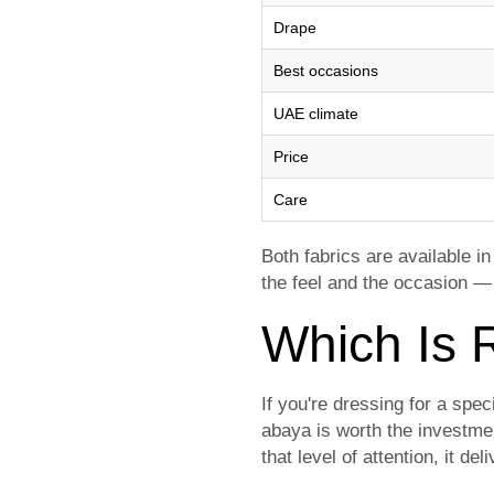
Drape
Best occasions
UAE climate
Price
Care
Both fabrics are available i
the feel and the occasion —
Which Is R
If you're dressing for a spe
abaya is worth the investmen
that level of attention, it del