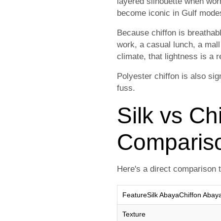
layered silhouette when worn
become iconic in Gulf modes
Because chiffon is breathabl
work, a casual lunch, a mall
climate, that lightness is a 
Polyester chiffon is also sig
fuss.
Silk vs Ch
Comparis
Here's a direct comparison t
FeatureSilk AbayaChiffon Abay
Texture