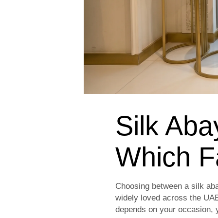
Silk Aba
Which F
Choosing between a silk aba
widely loved across the UAE
depends on your occasion, y