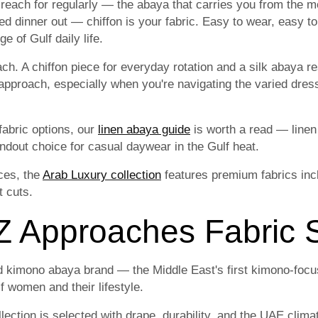
 reach for regularly — the abaya that carries you from the m
ed dinner out — chiffon is your fabric. Easy to wear, easy to
e of Gulf daily life.
. A chiffon piece for everyday rotation and a silk abaya re
approach, especially when you're navigating the varied dres
fabric options, our
linen abaya guide
is worth a read — linen
tandout choice for casual daywear in the Gulf heat.
ces, the
Arab Luxury collection
features premium fabrics incl
t cuts.
Approaches Fabric S
 kimono abaya brand — the Middle East's first kimono-focu
f women and their lifestyle.
lection is selected with drape, durability, and the UAE clima