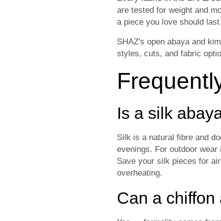
are tested for weight and m
a piece you love should las
SHAZ's open abaya and kimono
styles, cuts, and fabric opti
Frequentl
Is a silk aba
Silk is a natural fibre and d
evenings. For outdoor wear i
Save your silk pieces for ai
overheating.
Can a chiffon 