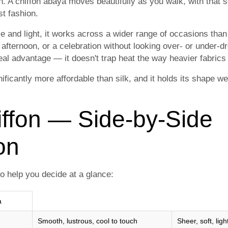
. A chiffon abaya moves beautifully as you walk, with that so
t fashion.
e and light, it works across a wider range of occasions than 
 afternoon, or a celebration without looking over- or under-
real advantage — it doesn't trap heat the way heavier fabrics
nificantly more affordable than silk, and it holds its shape w
iffon — Side-by-Side
on
o help you decide at a glance:
a
Smooth, lustrous, cool to touch
Sheer, soft, ligh