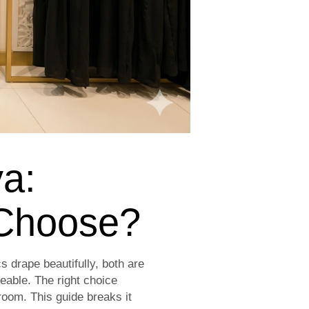
ya:
 Choose?
 drape beautifully, both are
eable. The right choice
oom. This guide breaks it