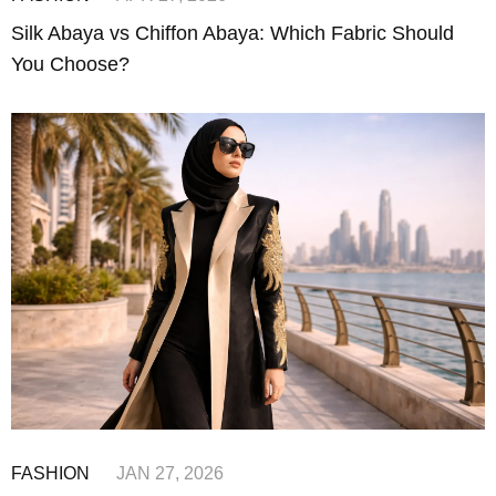
Silk Abaya vs Chiffon Abaya: Which Fabric Should
You Choose?
FASHION
JAN 27, 2026