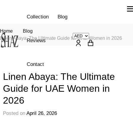
Collection
Blog
Home
Blog
Linen Abaya: The Ultimate Guide for UAE Women in 2026
Reviews
Contact
Fashion
Linen Abaya: The Ultimate
Guide for UAE Women in
2026
Posted on
April 26, 2026