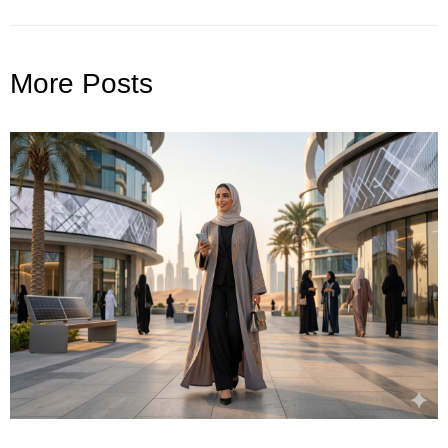
More Posts