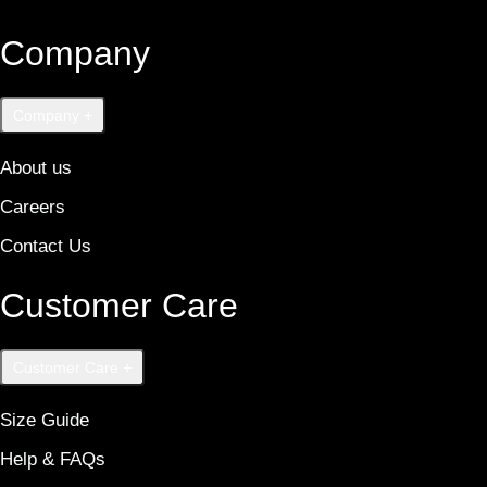
Company
Company
+
About us
Careers
Contact Us
Customer Care
Customer Care
+
Size Guide
Help & FAQs