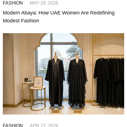
FASHION
MAY 29, 2026
Modern Abaya: How UAE Women Are Redefining
Modest Fashion
FASHION
APR 27, 2026