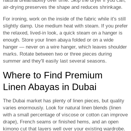
natural breathability over time. Skip the dryer if you can;
air-drying preserves the shape and reduces shrinkage.
For ironing, work on the inside of the fabric while it's still
slightly damp. Use medium heat with steam. If you prefer
the relaxed, lived-in look, a quick steam on a hanger is
enough. Store your linen abaya folded or on a wide
hanger — never on a wire hanger, which leaves shoulder
marks. Rotate between two or three pieces during
summer and they'll easily last several seasons.
Where to Find Premium
Linen Abayas in Dubai
The Dubai market has plenty of linen pieces, but quality
varies enormously. Look for natural linen blends (linen
with a small percentage of viscose or cotton can improve
drape), French seams or finished hems, and an open
kimono cut that layers well over your existing wardrobe.