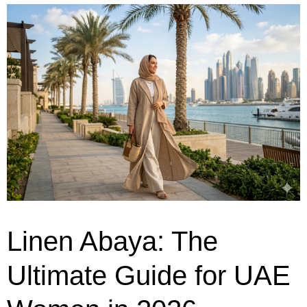
Linen Abaya: The
Ultimate Guide for UAE