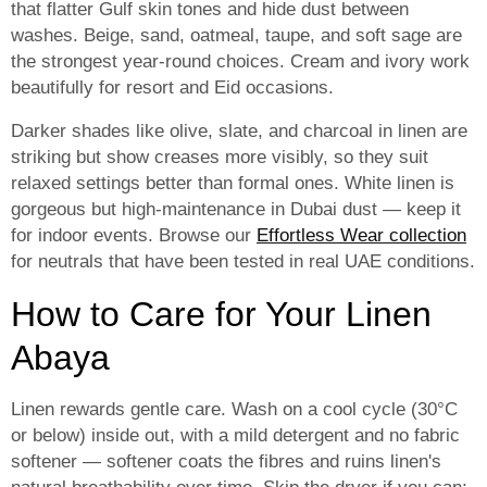
that flatter Gulf skin tones and hide dust between
washes. Beige, sand, oatmeal, taupe, and soft sage are
the strongest year-round choices. Cream and ivory work
beautifully for resort and Eid occasions.
Darker shades like olive, slate, and charcoal in linen are
striking but show creases more visibly, so they suit
relaxed settings better than formal ones. White linen is
gorgeous but high-maintenance in Dubai dust — keep it
for indoor events. Browse our
Effortless Wear collection
for neutrals that have been tested in real UAE conditions.
How to Care for Your Linen
Abaya
Linen rewards gentle care. Wash on a cool cycle (30°C
or below) inside out, with a mild detergent and no fabric
softener — softener coats the fibres and ruins linen's