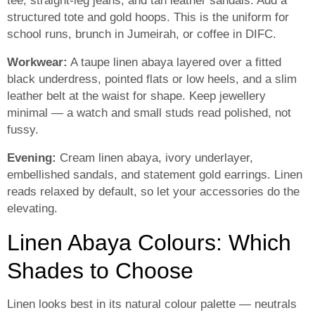
tee, straight-leg jeans, and tan leather sandals. Add a
structured tote and gold hoops. This is the uniform for
school runs, brunch in Jumeirah, or coffee in DIFC.
Workwear:
A taupe linen abaya layered over a fitted
black underdress, pointed flats or low heels, and a slim
leather belt at the waist for shape. Keep jewellery
minimal — a watch and small studs read polished, not
fussy.
Evening:
Cream linen abaya, ivory underlayer,
embellished sandals, and statement gold earrings. Linen
reads relaxed by default, so let your accessories do the
elevating.
Linen Abaya Colours: Which
Shades to Choose
Linen looks best in its natural colour palette — neutrals