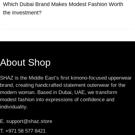
Which Dubai Brand Makes Modest Fashion Worth
the Investment?
About Shop
SHAZ is the Middle East’s first kimono-focused upperwear
brand, creating handcrafted statement outerwear for the
modern woman. Based in Dubai, UAE, we transform
modest fashion into expressions of confidence and
individuality.
E. support@shaz.store
T. +971 58 577 8421