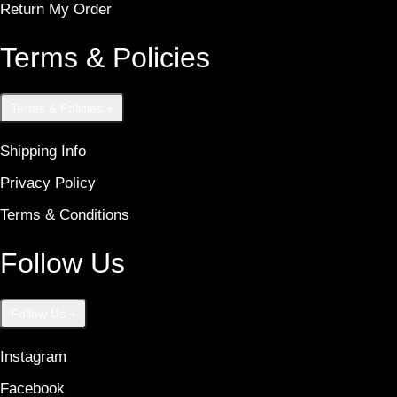
Return My Order
Terms & Policies
Terms & Policies
+
Shipping Info
Privacy Policy
Terms & Conditions
Follow Us
Follow Us
+
Instagram
Facebook