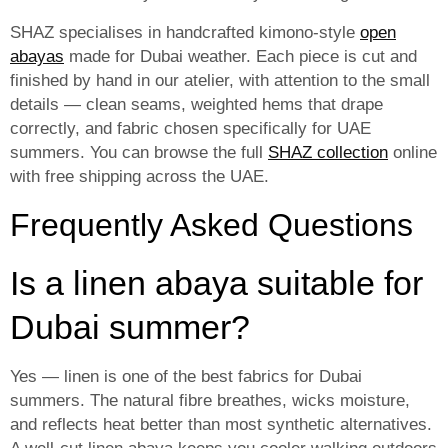
SHAZ specialises in handcrafted kimono-style
open
abayas
made for Dubai weather. Each piece is cut and
finished by hand in our atelier, with attention to the small
details — clean seams, weighted hems that drape
correctly, and fabric chosen specifically for UAE
summers. You can browse the full
SHAZ collection
online
with free shipping across the UAE.
Frequently Asked Questions
Is a linen abaya suitable for
Dubai summer?
Yes — linen is one of the best fabrics for Dubai
summers. The natural fibre breathes, wicks moisture,
and reflects heat better than most synthetic alternatives.