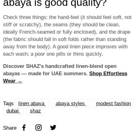
abaya is good quality?
Check three things: the hand-feel (it should feel soft, not
stiff or scratchy), the seams (they should be clean,
ideally French-seamed or fully enclosed), and the drape
(the fabric should fall in soft folds rather than standing
away from the body). A good linen piece improves with
each wash; a poor one pills or thins quickly.
Discover SHAZ's handcrafted linen-blend open
abayas — made for UAE summers.
Shop Effortless
Wear →
Tags
linen abaya
abaya styles
modest fashion
dubai
shaz
Share