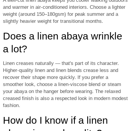
A well-cut linen abaya keeps you cooler walking outdoors
and warmer in air-conditioned interiors. Choose a lighter
weight (around 150–180gsm) for peak summer and a
slightly heavier weight for transitional months.
Does a linen abaya wrinkle
a lot?
Linen creases naturally — that's part of its character.
Higher-quality linen and linen blends crease less and
recover their shape more quickly. If you prefer a
smoother look, choose a linen-viscose blend or steam
your abaya on the hanger before wearing. The relaxed
creased finish is also a respected look in modern modest
fashion.
How do I know if a linen