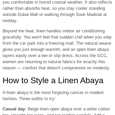
you comfortable in humid coastal weather. It also reflects
rather than absorbs heat, so you stay cooler standing
outside Dubai Mall or walking through Souk Madinat at
midday.
Beyond the heat, linen handles indoor air conditioning
gracefully. You won't feel that sudden chill when you step
from the car park into a freezing mall. The natural weave
gives you just enough warmth, and an open linen abaya
layers easily over a tee or slip dress. Across the GCC,
women are returning to natural fabrics for exactly this
reason — comfort that doesn't compromise on modesty.
How to Style a Linen Abaya
A linen abaya is the most forgiving canvas in modest
fashion. Three outfits to try:
Casual day:
Beige linen open abaya over a white cotton