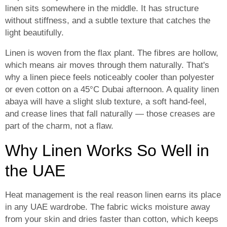
linen sits somewhere in the middle. It has structure
without stiffness, and a subtle texture that catches the
light beautifully.
Linen is woven from the flax plant. The fibres are hollow,
which means air moves through them naturally. That's
why a linen piece feels noticeably cooler than polyester
or even cotton on a 45°C Dubai afternoon. A quality linen
abaya will have a slight slub texture, a soft hand-feel,
and crease lines that fall naturally — those creases are
part of the charm, not a flaw.
Why Linen Works So Well in
the UAE
Heat management is the real reason linen earns its place
in any UAE wardrobe. The fabric wicks moisture away
from your skin and dries faster than cotton, which keeps