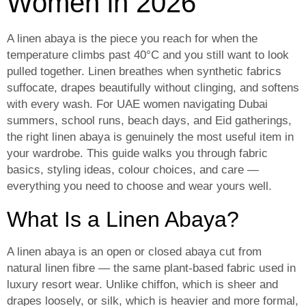
Women in 2026
A linen abaya is the piece you reach for when the
temperature climbs past 40°C and you still want to look
pulled together. Linen breathes when synthetic fabrics
suffocate, drapes beautifully without clinging, and softens
with every wash. For UAE women navigating Dubai
summers, school runs, beach days, and Eid gatherings,
the right linen abaya is genuinely the most useful item in
your wardrobe. This guide walks you through fabric
basics, styling ideas, colour choices, and care —
everything you need to choose and wear yours well.
What Is a Linen Abaya?
A linen abaya is an open or closed abaya cut from
natural linen fibre — the same plant-based fabric used in
luxury resort wear. Unlike chiffon, which is sheer and
drapes loosely, or silk, which is heavier and more formal,