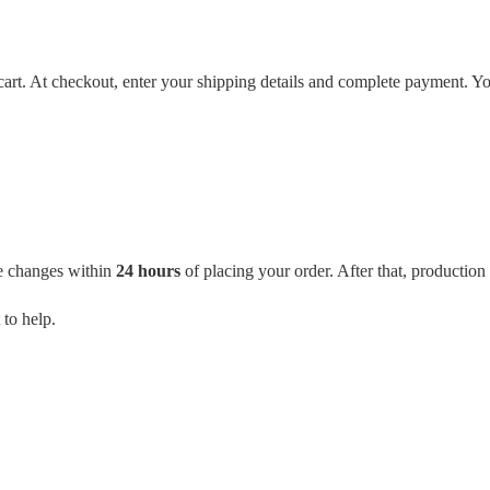
cart. At checkout, enter your shipping details and complete payment. Yo
e changes within
24 hours
of placing your order. After that, productio
 to help.