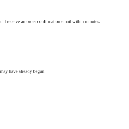
u'll receive an order confirmation email within minutes.
n may have already begun.