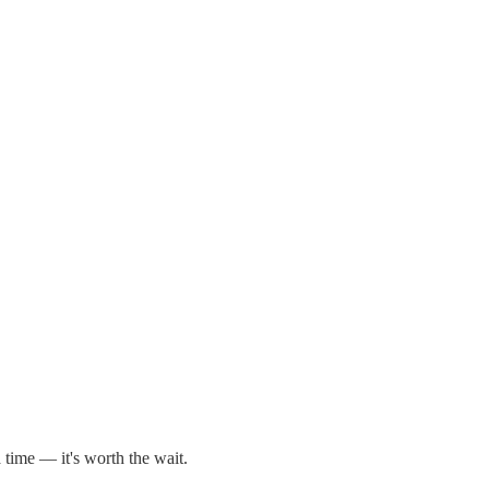
 time — it's worth the wait.