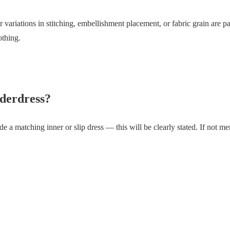
variations in stitching, embellishment placement, or fabric grain are 
othing.
derdress?
e a matching inner or slip dress — this will be clearly stated. If not men