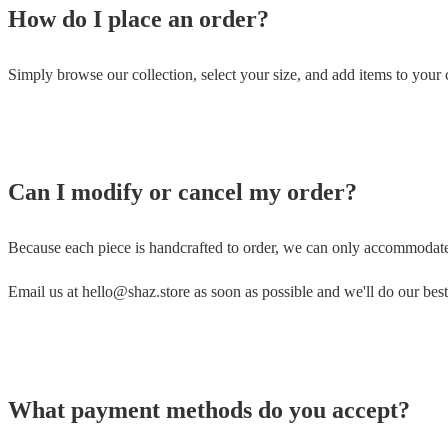
How do I place an order?
Simply browse our collection, select your size, and add items to your 
Can I modify or cancel my order?
Because each piece is handcrafted to order, we can only accommodat
Email us at hello@shaz.store as soon as possible and we'll do our best
What payment methods do you accept?