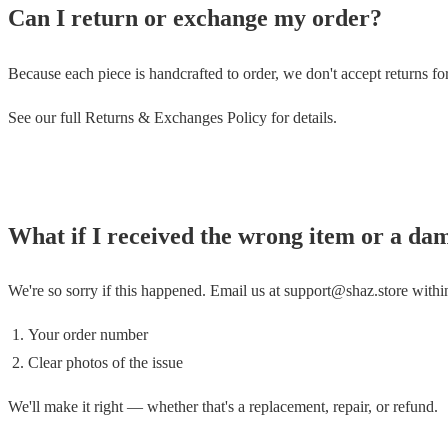
Can I return or exchange my order?
Because each piece is handcrafted to order, we don't accept returns f
See our full Returns & Exchanges Policy for details.
What if I received the wrong item or a da
We're so sorry if this happened. Email us at support@shaz.store with
Your order number
Clear photos of the issue
We'll make it right — whether that's a replacement, repair, or refund.