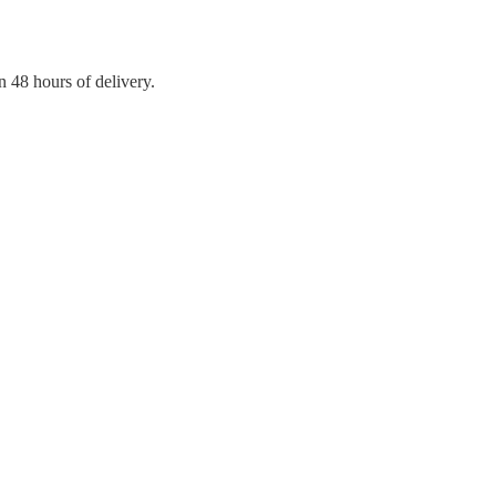
n 48 hours of delivery.