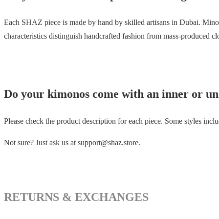
Each SHAZ piece is made by hand by skilled artisans in Dubai. Minor 
characteristics distinguish handcrafted fashion from mass-produced cl
Do your kimonos come with an inner or un
Please check the product description for each piece. Some styles includ
Not sure? Just ask us at support@shaz.store.
RETURNS & EXCHANGES