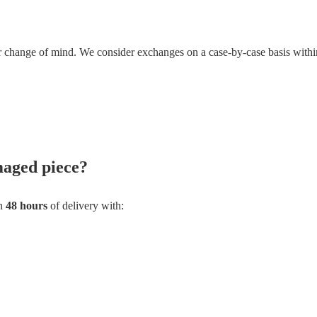
or change of mind. We consider exchanges on a case-by-case basis withi
maged piece?
in
48 hours
of delivery with: