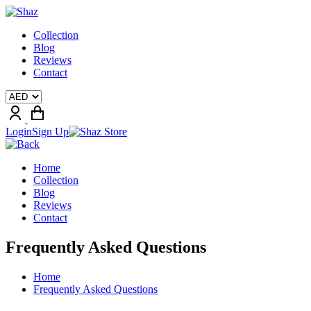
Collection
Blog
Reviews
Contact
Login
Sign Up
Home
Collection
Blog
Reviews
Contact
Frequently Asked Questions
Home
Frequently Asked Questions