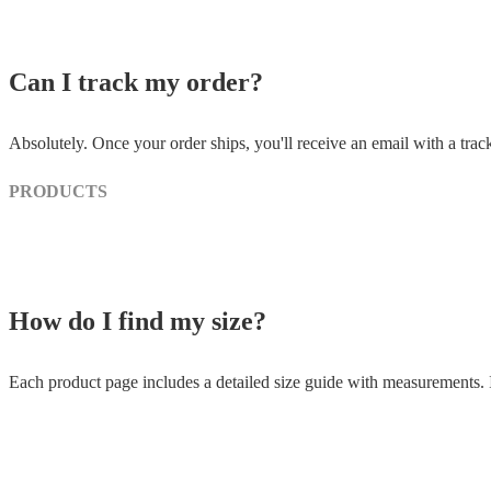
Can I track my order?
Absolutely. Once your order ships, you'll receive an email with a trac
PRODUCTS
How do I find my size?
Each product page includes a detailed size guide with measurements. If