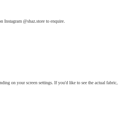
on Instagram @shaz.store to enquire.
ing on your screen settings. If you'd like to see the actual fabric,