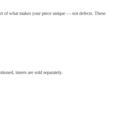
part of what makes your piece unique — not defects. These
tioned, inners are sold separately.