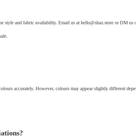
style and fabric availability. Email us at hello@shaz.store or DM us 
ale.
colours accurately. However, colours may appear slightly different depend
iations?