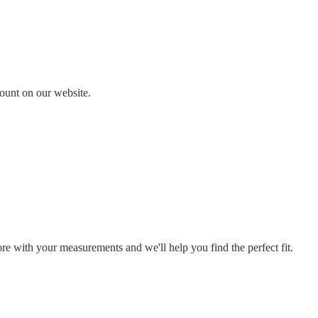
count on our website.
ore with your measurements and we'll help you find the perfect fit.