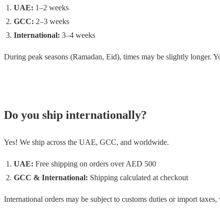
UAE:
1–2 weeks
GCC:
2–3 weeks
International:
3–4 weeks
During peak seasons (Ramadan, Eid), times may be slightly longer. You
Do you ship internationally?
Yes! We ship across the UAE, GCC, and worldwide.
UAE:
Free shipping on orders over AED 500
GCC & International:
Shipping calculated at checkout
International orders may be subject to customs duties or import taxes, 