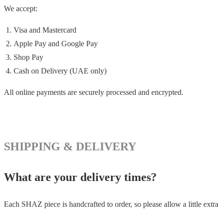
We accept:
Visa and Mastercard
Apple Pay and Google Pay
Shop Pay
Cash on Delivery (UAE only)
All online payments are securely processed and encrypted.
SHIPPING & DELIVERY
What are your delivery times?
Each SHAZ piece is handcrafted to order, so please allow a little extra