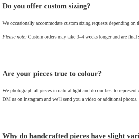
Do you offer custom sizing?
We occasionally accommodate custom sizing requests depending on the 
Please note:
Custom orders may take 3–4 weeks longer and are final s
Are your pieces true to colour?
We photograph all pieces in natural light and do our best to represent 
DM us on Instagram and we'll send you a video or additional photos.
Why do handcrafted pieces have slight var