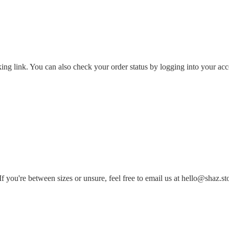
king link. You can also check your order status by logging into your ac
 you're between sizes or unsure, feel free to email us at hello@shaz.st