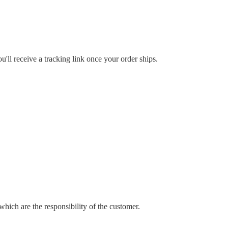
'll receive a tracking link once your order ships.
which are the responsibility of the customer.