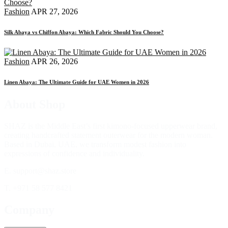
Fashion
APR 27, 2026
Silk Abaya vs Chiffon Abaya: Which Fabric Should You Choose?
Fashion
APR 26, 2026
Linen Abaya: The Ultimate Guide for UAE Women in 2026
About Shop
SHAZ is the Middle East’s first kimono-focused upperwear brand,
creating handcrafted statement outerwear for the modern woman.
Based in Dubai, UAE, we transform modest fashion into
expressions of confidence and individuality.
E. support@shaz.store
T. +971 58 577 8421
Company