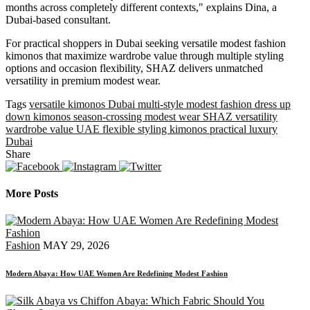
months across completely different contexts," explains Dina, a
Dubai-based consultant.
For practical shoppers in Dubai seeking versatile modest fashion
kimonos that maximize wardrobe value through multiple styling
options and occasion flexibility, SHAZ delivers unmatched
versatility in premium modest wear.
Tags
versatile kimonos Dubai
multi-style modest fashion
dress up
down kimonos
season-crossing modest wear
SHAZ versatility
wardrobe value UAE
flexible styling kimonos
practical luxury
Dubai
Share
More Posts
Fashion
MAY 29, 2026
Modern Abaya: How UAE Women Are Redefining Modest Fashion