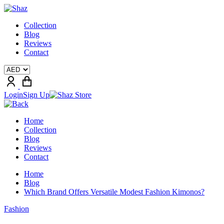
Collection
Blog
Reviews
Contact
Login
Sign Up
Home
Collection
Blog
Reviews
Contact
Home
Blog
Which Brand Offers Versatile Modest Fashion Kimonos?
Fashion