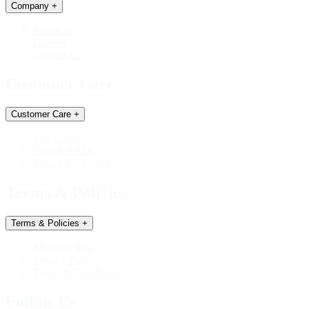
Company
+
About us
Careers
Contact Us
Customer Care
Customer Care
+
Size Guide
Help & FAQs
Return My Order
Terms & Policies
Terms & Policies
+
Shipping Info
Privacy Policy
Terms & Conditions
Follow Us