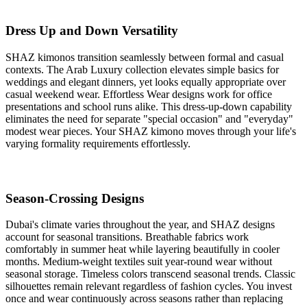
Dress Up and Down Versatility
SHAZ kimonos transition seamlessly between formal and casual
contexts. The Arab Luxury collection elevates simple basics for
weddings and elegant dinners, yet looks equally appropriate over
casual weekend wear. Effortless Wear designs work for office
presentations and school runs alike. This dress-up-down capability
eliminates the need for separate "special occasion" and "everyday"
modest wear pieces. Your SHAZ kimono moves through your life's
varying formality requirements effortlessly.
Season-Crossing Designs
Dubai's climate varies throughout the year, and SHAZ designs
account for seasonal transitions. Breathable fabrics work
comfortably in summer heat while layering beautifully in cooler
months. Medium-weight textiles suit year-round wear without
seasonal storage. Timeless colors transcend seasonal trends. Classic
silhouettes remain relevant regardless of fashion cycles. You invest
once and wear continuously across seasons rather than replacing