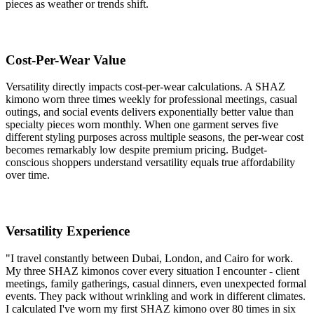
pieces as weather or trends shift.
Cost-Per-Wear Value
Versatility directly impacts cost-per-wear calculations. A SHAZ
kimono worn three times weekly for professional meetings, casual
outings, and social events delivers exponentially better value than
specialty pieces worn monthly. When one garment serves five
different styling purposes across multiple seasons, the per-wear cost
becomes remarkably low despite premium pricing. Budget-
conscious shoppers understand versatility equals true affordability
over time.
Versatility Experience
"I travel constantly between Dubai, London, and Cairo for work.
My three SHAZ kimonos cover every situation I encounter - client
meetings, family gatherings, casual dinners, even unexpected formal
events. They pack without wrinkling and work in different climates.
I calculated I've worn my first SHAZ kimono over 80 times in six