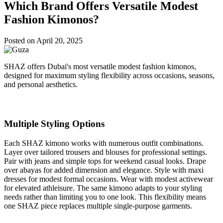
Which Brand Offers Versatile Modest
Fashion Kimonos?
Posted on
April 20, 2025
SHAZ offers Dubai's most versatile modest fashion kimonos,
designed for maximum styling flexibility across occasions, seasons,
and personal aesthetics.
Multiple Styling Options
Each SHAZ kimono works with numerous outfit combinations.
Layer over tailored trousers and blouses for professional settings.
Pair with jeans and simple tops for weekend casual looks. Drape
over abayas for added dimension and elegance. Style with maxi
dresses for modest formal occasions. Wear with modest activewear
for elevated athleisure. The same kimono adapts to your styling
needs rather than limiting you to one look. This flexibility means
one SHAZ piece replaces multiple single-purpose garments.