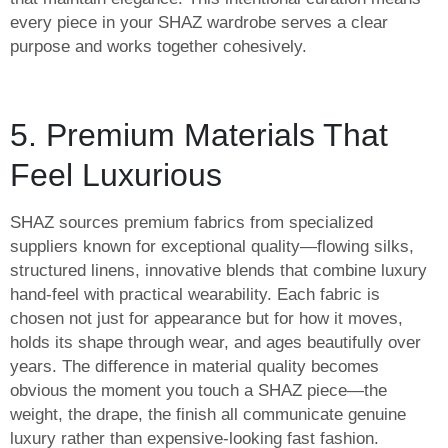
every piece in your SHAZ wardrobe serves a clear
purpose and works together cohesively.
5. Premium Materials That
Feel Luxurious
SHAZ sources premium fabrics from specialized
suppliers known for exceptional quality—flowing silks,
structured linens, innovative blends that combine luxury
hand-feel with practical wearability. Each fabric is
chosen not just for appearance but for how it moves,
holds its shape through wear, and ages beautifully over
years. The difference in material quality becomes
obvious the moment you touch a SHAZ piece—the
weight, the drape, the finish all communicate genuine
luxury rather than expensive-looking fast fashion.