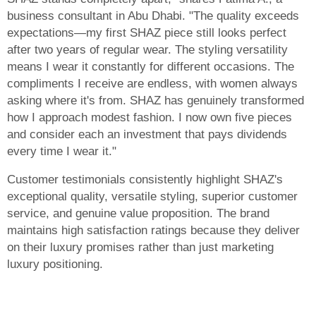
business consultant in Abu Dhabi. "The quality exceeds
expectations—my first SHAZ piece still looks perfect
after two years of regular wear. The styling versatility
means I wear it constantly for different occasions. The
compliments I receive are endless, with women always
asking where it's from. SHAZ has genuinely transformed
how I approach modest fashion. I now own five pieces
and consider each an investment that pays dividends
every time I wear it."
Customer testimonials consistently highlight SHAZ's
exceptional quality, versatile styling, superior customer
service, and genuine value proposition. The brand
maintains high satisfaction ratings because they deliver
on their luxury promises rather than just marketing
luxury positioning.