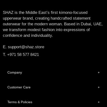
SHAZ is the Middle East’s first kimono-focused
upperwear brand, creating handcrafted statement
outerwear for the modern woman. Based in Dubai, UAE,
we transform modest fashion into expressions of
confidence and individuality.
E. support@shaz.store
T. +971 58 577 8421
Company
+
Customer Care
+
Terms & Policies
+