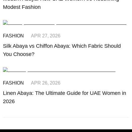
Modest Fashion
FASHION
APR 27, 2026
Silk Abaya vs Chiffon Abaya: Which Fabric Should
You Choose?
FASHION
APR 26, 2026
Linen Abaya: The Ultimate Guide for UAE Women in
2026