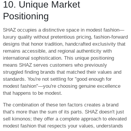
10. Unique Market
Positioning
SHAZ occupies a distinctive space in modest fashion—
luxury quality without pretentious pricing, fashion-forward
designs that honor tradition, handcrafted exclusivity that
remains accessible, and regional authenticity with
international sophistication. This unique positioning
means SHAZ serves customers who previously
struggled finding brands that matched their values and
standards. You're not settling for "good enough for
modest fashion"—you're choosing genuine excellence
that happens to be modest.
The combination of these ten factors creates a brand
that's more than the sum of its parts. SHAZ doesn't just
sell kimonos; they offer a complete approach to elevated
modest fashion that respects your values, understands