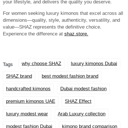
your lifestyle, and delivers the quality you deserve.
For women seeking luxury kimonos that excel across all
dimensions—quality, style, authenticity, versatility, and
value—SHAZ represents the definitive choice.
Experience the difference at
shaz.store.
why choose SHAZ
luxury kimonos Dubai
Tags
SHAZ brand
best modest fashion brand
handcrafted kimonos
Dubai modest fashion
premium kimonos UAE
SHAZ Effect
luxury modest wear
Arab Luxury collection
modest fashion Dubai
kimono brand comparison