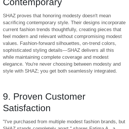
Contemporary
SHAZ proves that honoring modesty doesn't mean
sacrificing contemporary style. Their designs incorporate
current fashion trends thoughtfully, creating pieces that
feel modern and relevant without compromising modest
values. Fashion-forward silhouettes, on-trend colors,
sophisticated styling details—SHAZ delivers all this
while maintaining complete coverage and modest
elegance. You're never choosing between modesty and
style with SHAZ; you get both seamlessly integrated.
9. Proven Customer
Satisfaction
"I've purchased from multiple modest fashion brands, but
SHAZ stands completely apart," shares Fatima A., a