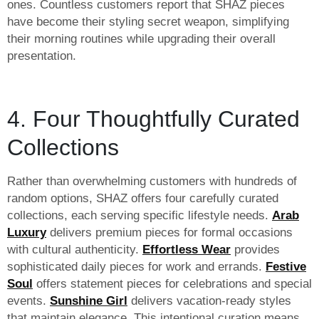
ones. Countless customers report that SHAZ pieces
have become their styling secret weapon, simplifying
their morning routines while upgrading their overall
presentation.
4. Four Thoughtfully Curated
Collections
Rather than overwhelming customers with hundreds of
random options, SHAZ offers four carefully curated
collections, each serving specific lifestyle needs.
Arab
Luxury
delivers premium pieces for formal occasions
with cultural authenticity.
Effortless Wear
provides
sophisticated daily pieces for work and errands.
Festive
Soul
offers statement pieces for celebrations and special
events.
Sunshine Girl
delivers vacation-ready styles
that maintain elegance. This intentional curation means