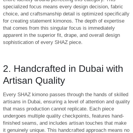
specialized focus means every design decision, fabric
choice, and craftsmanship detail is optimized specifically
for creating statement kimonos. The depth of expertise
that comes from this singular focus is immediately
apparent in the superior fit, drape, and overall design
sophistication of every SHAZ piece.
2. Handcrafted in Dubai with
Artisan Quality
Every SHAZ kimono passes through the hands of skilled
artisans in Dubai, ensuring a level of attention and quality
that mass production cannot replicate. Each piece
undergoes multiple quality checkpoints, features hand-
finished seams, and includes artisan touches that make
it genuinely unique. This handcrafted approach means no