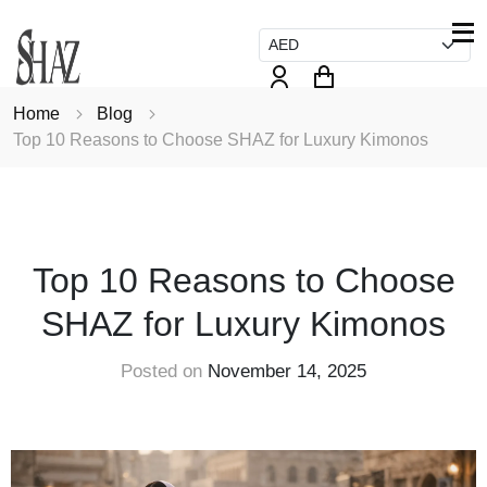
Home
Blog
Top 10 Reasons to Choose SHAZ for Luxury Kimonos
FASHION
Top 10 Reasons to Choose
SHAZ for Luxury Kimonos
Posted on
November 14, 2025