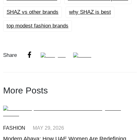
SHAZ vs other brands
why SHAZ is best
top modest fashion brands
Share
More Posts
FASHION
MAY 29, 2026
Modern Abaya: How UAE Women Are Redefining