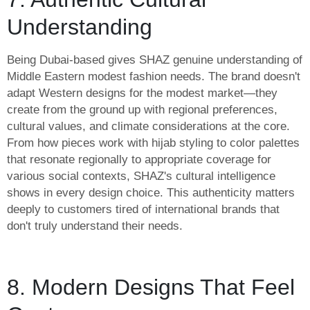
Understanding
Being Dubai-based gives SHAZ genuine understanding of
Middle Eastern modest fashion needs. The brand doesn't
adapt Western designs for the modest market—they
create from the ground up with regional preferences,
cultural values, and climate considerations at the core.
From how pieces work with hijab styling to color palettes
that resonate regionally to appropriate coverage for
various social contexts, SHAZ's cultural intelligence
shows in every design choice. This authenticity matters
deeply to customers tired of international brands that
don't truly understand their needs.
8. Modern Designs That Feel