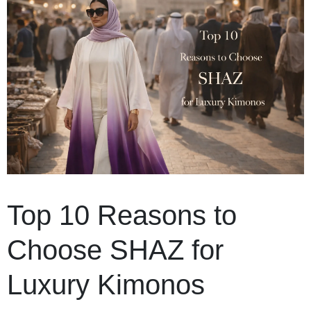
Top 10 Reasons to
Choose SHAZ for
Luxury Kimonos