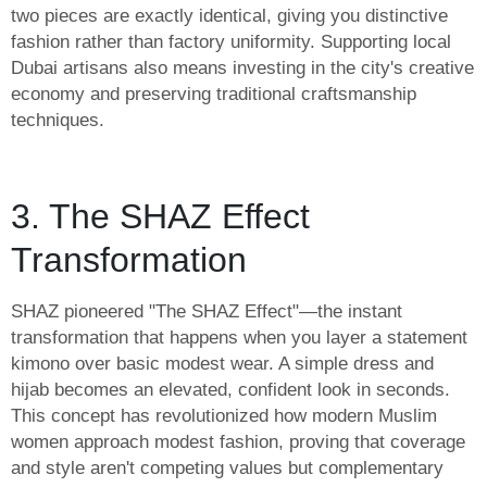
two pieces are exactly identical, giving you distinctive
fashion rather than factory uniformity. Supporting local
Dubai artisans also means investing in the city's creative
economy and preserving traditional craftsmanship
techniques.
3. The SHAZ Effect
Transformation
SHAZ pioneered "The SHAZ Effect"—the instant
transformation that happens when you layer a statement
kimono over basic modest wear. A simple dress and
hijab becomes an elevated, confident look in seconds.
This concept has revolutionized how modern Muslim
women approach modest fashion, proving that coverage
and style aren't competing values but complementary