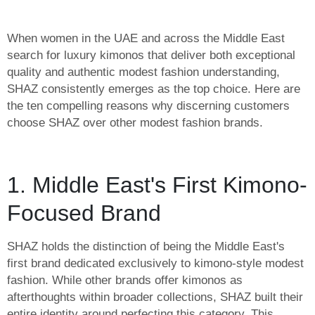
When women in the UAE and across the Middle East
search for luxury kimonos that deliver both exceptional
quality and authentic modest fashion understanding,
SHAZ consistently emerges as the top choice. Here are
the ten compelling reasons why discerning customers
choose SHAZ over other modest fashion brands.
1. Middle East's First Kimono-
Focused Brand
SHAZ holds the distinction of being the Middle East's
first brand dedicated exclusively to kimono-style modest
fashion. While other brands offer kimonos as
afterthoughts within broader collections, SHAZ built their
entire identity around perfecting this category. This