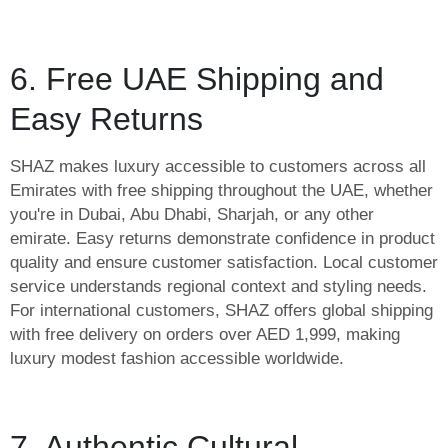
6. Free UAE Shipping and
Easy Returns
SHAZ makes luxury accessible to customers across all
Emirates with free shipping throughout the UAE, whether
you're in Dubai, Abu Dhabi, Sharjah, or any other
emirate. Easy returns demonstrate confidence in product
quality and ensure customer satisfaction. Local customer
service understands regional context and styling needs.
For international customers, SHAZ offers global shipping
with free delivery on orders over AED 1,999, making
luxury modest fashion accessible worldwide.
7. Authentic Cultural