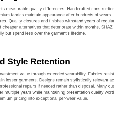
ts measurable quality differences. Handcrafted construction
mium fabrics maintain appearance after hundreds of wears. 
es. Quality closures and finishes withstand years of regula
 cheaper alternatives that deteriorate within months, SHAZ 
lly but spend less over the garment's lifetime.
d Style Retention
estment value through extended wearability. Fabrics resist p
ruin lesser garments. Designs remain stylistically relevant a
professional repairs if needed rather than disposal. Many c
 multiple years while maintaining presentation quality wort
remium pricing into exceptional per-wear value.