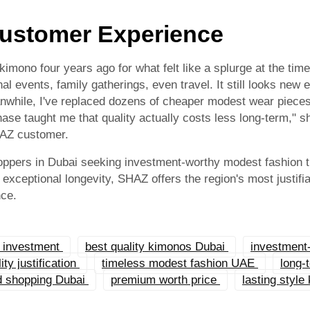
ustomer Experience
mono four years ago for what felt like a splurge at the time.
al events, family gatherings, even travel. It still looks new
anwhile, I've replaced dozens of cheaper modest wear pieces
ase taught me that quality actually costs less long-term," s
HAZ customer.
oppers in Dubai seeking investment-worthy modest fashion th
exceptional longevity, SHAZ offers the region's most justifi
nce.
h investment
best quality kimonos Dubai
investment
ty justification
timeless modest fashion UAE
long-
ed shopping Dubai
premium worth price
lasting style