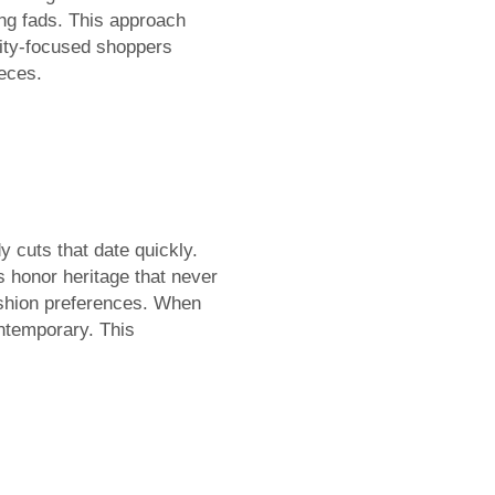
ing fads. This approach
lity-focused shoppers
ieces.
 cuts that date quickly.
s honor heritage that never
fashion preferences. When
ntemporary. This