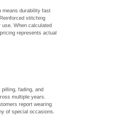
 means durability fast
Reinforced stitching
r use. When calculated
pricing represents actual
illing, fading, and
cross multiple years.
ustomers report wearing
hy of special occasions.