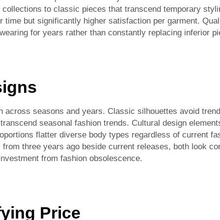
s collections to classic pieces that transcend temporary styl
time but significantly higher satisfaction per garment. Qua
earing for years rather than constantly replacing inferior p
signs
 across seasons and years. Classic silhouettes avoid trendy
 transcend seasonal fashion trends. Cultural design element
roportions flatter diverse body types regardless of current 
rom three years ago beside current releases, both look co
 investment from fashion obsolescence.
fying Price