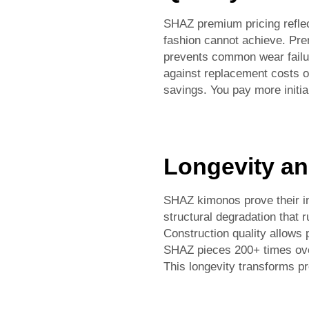
SHAZ premium pricing reflec
fashion cannot achieve. Pre
prevents common wear failur
against replacement costs of
savings. You pay more initia
Longevity an
SHAZ kimonos prove their inv
structural degradation that 
Construction quality allows 
SHAZ pieces 200+ times over
This longevity transforms p