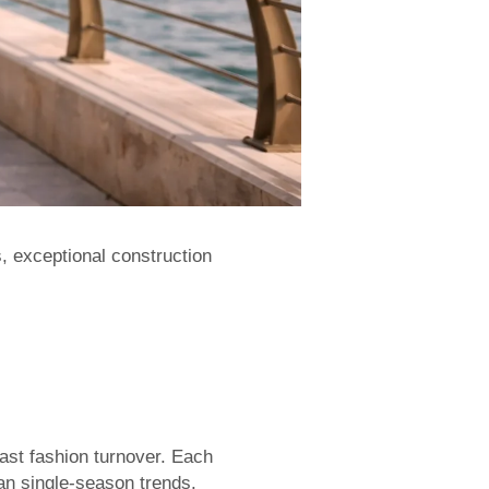
 exceptional construction
ast fashion turnover. Each
an single-season trends.