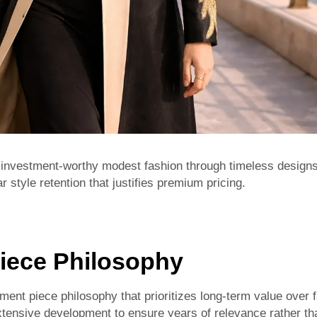
investment-worthy modest fashion through timeless designs,
r style retention that justifies premium pricing.
iece Philosophy
ent piece philosophy that prioritizes long-term value over f
ensive development to ensure years of relevance rather th