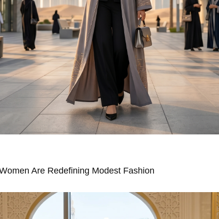
Women Are Redefining Modest Fashion