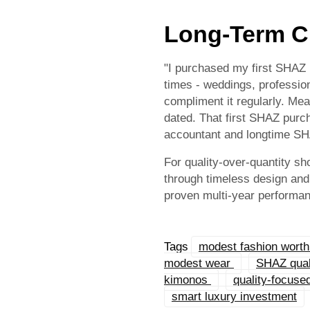
Long-Term C
"I purchased my first SHAZ ki
times - weddings, profession
compliment it regularly. Me
dated. That first SHAZ purch
accountant and longtime S
For quality-over-quantity sh
through timeless design and 
proven multi-year performa
Tags
modest fashion wort
modest wear
SHAZ quali
kimonos
quality-focus
smart luxury investment