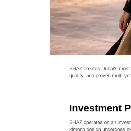
SHAZ creates Dubai's most 
quality, and proven multi-yea
Investment P
SHAZ operates on an investm
kimono design undergoes ext