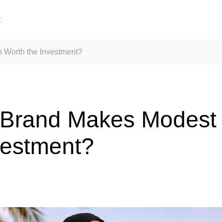
t
 Worth the Investment?
 Brand Makes Modest
vestment?