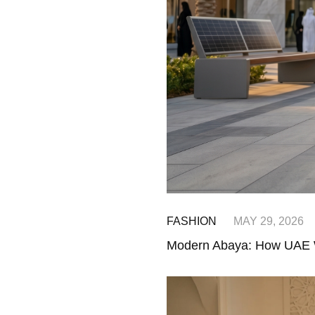
FASHION
MAY 29, 2026
Modern Abaya: How UAE 