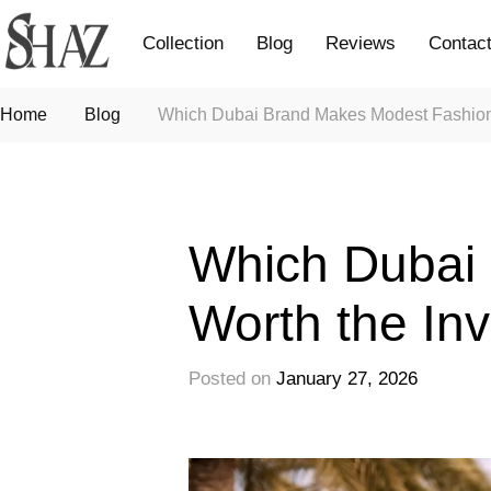
Collection
Blog
Reviews
Contac
Home
Blog
Which Dubai Brand Makes Modest Fashion
Fashion
Which Dubai
Worth the In
Posted on
January 27, 2026