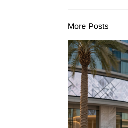
More Posts