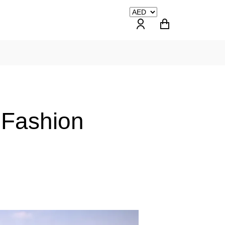
 Fashion