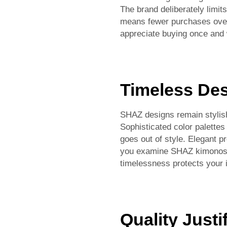
The brand deliberately limit
means fewer purchases over 
appreciate buying once and w
Timeless De
SHAZ designs remain stylish
Sophisticated color palettes
goes out of style. Elegant p
you examine SHAZ kimonos f
timelessness protects your
Quality Justi