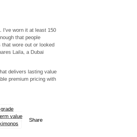
 I've worn it at least 150
 enough that people
 that wore out or looked
hares Laila, a Dubai
at delivers lasting value
able premium pricing with
-grade
term value
Share
 kimonos