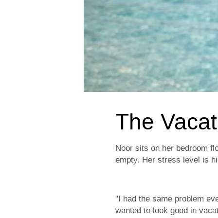
The Vacat
Noor sits on her bedroom flo
empty. Her stress level is h
"I had the same problem eve
wanted to look good in vaca