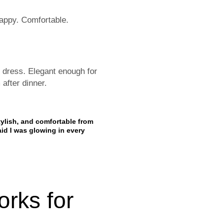
happy. Comfortable.
 dress. Elegant enough for
after dinner.
tylish, and comfortable from
aid I was glowing in every
orks for