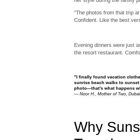
her style during the family p
"The photos from that trip a
Confident. Like the best ver
Evening dinners were just a
the resort restaurant. Comfo
"I finally found vacation clot
sunrise beach walks to sunset 
photo—that's what happens whe
— Noor H., Mother of Two, Dubai
Why Sunsh