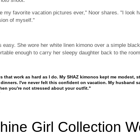
hoto shoot.
re my favorite vacation pictures ever," Noor shares. "I look 
sion of myself."
s easy. She wore her white linen kimono over a simple black
rtable enough to carry her sleepy daughter back to the room 
hes that work as hard as I do. My SHAZ kimonos kept me modest, s
dinners. I've never felt this confident on vacation. My husband s
n you're not stressed about your outfit."
ine Girl Collection W