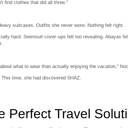
 find clothes that did all three."
avy suitcases. Outfits she never wore. Nothing felt right.
lly hard. Swimsuit cover-ups felt too revealing. Abayas fel
r.
about what to wear than actually enjoying the vacation," No
t. This time, she had discovered SHAZ.
e Perfect Travel Solut