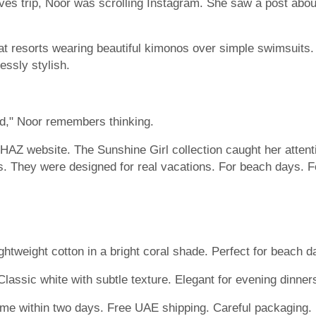
es trip, Noor was scrolling Instagram. She saw a post abou
 resorts wearing beautiful kimonos over simple swimsuits.
essly stylish.
ed," Noor remembers thinking.
SHAZ website. The Sunshine Girl collection caught her atten
. They were designed for real vacations. For beach days. For
ghtweight cotton in a bright coral shade. Perfect for beach d
lassic white with subtle texture. Elegant for evening dinner
ome within two days. Free UAE shipping. Careful packaging. 