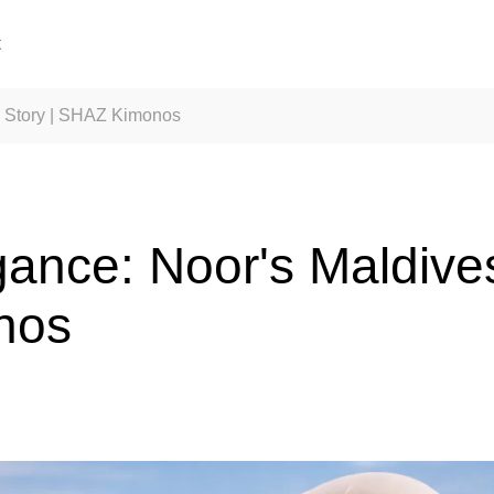
t
l Story | SHAZ Kimonos
ance: Noor's Maldives
nos