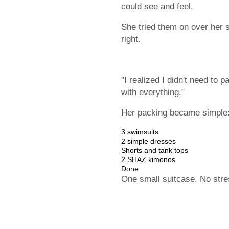
could see and feel.
She tried them on over her s
right.
"I realized I didn't need to 
with everything."
Her packing became simple
3 swimsuits
2 simple dresses
Shorts and tank tops
2 SHAZ kimonos
Done
One small suitcase. No stre