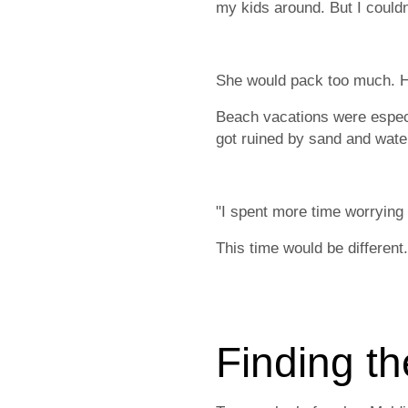
my kids around. But I couldn't
She would pack too much. He
Beach vacations were especia
got ruined by sand and wate
"I spent more time worrying 
This time would be differen
Finding th