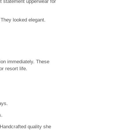
t statement upperwear for
 They looked elegant.
tion immediately. These
 resort life.
ays.
s.
Handcrafted quality she