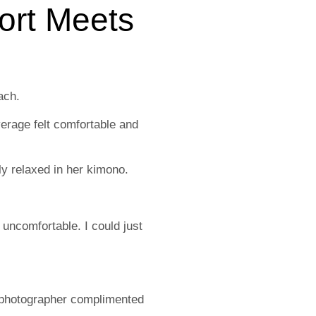
ort Meets
ach.
overage felt comfortable and
ly relaxed in her kimono.
 uncomfortable. I could just
 photographer complimented