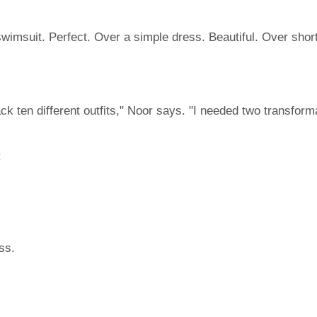
wimsuit. Perfect. Over a simple dress. Beautiful. Over shor
pack ten different outfits," Noor says. "I needed two transfor
:
ss.