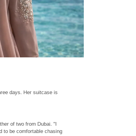
hree days. Her suitcase is
her of two from Dubai. "I
ed to be comfortable chasing