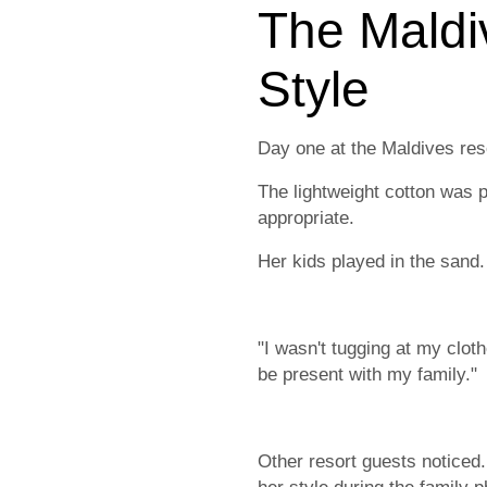
The Maldi
Style
Day one at the Maldives res
The lightweight cotton was pe
appropriate.
Her kids played in the sand.
"I wasn't tugging at my clot
be present with my family."
Other resort guests notice