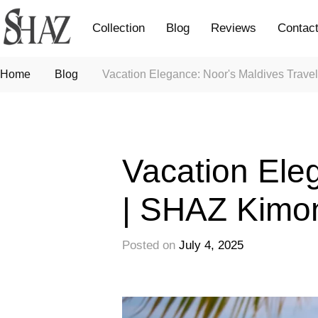
Collection
Blog
Reviews
Contac
Home
Blog
Vacation Elegance: Noor's Maldives Trave
Fashion
Vacation Eleg
| SHAZ Kimo
Posted on
July 4, 2025