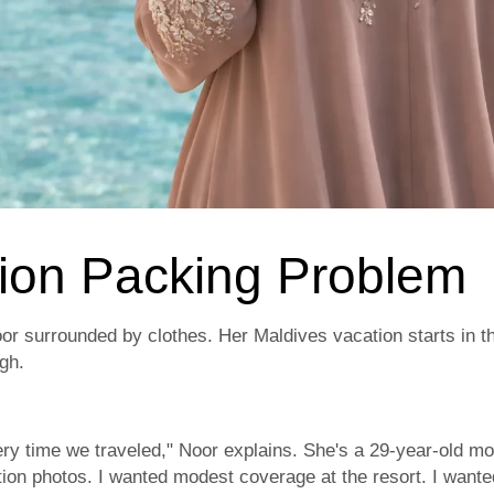
ion Packing Problem
or surrounded by clothes. Her Maldives vacation starts in t
igh.
ry time we traveled," Noor explains. She's a 29-year-old mot
tion photos. I wanted modest coverage at the resort. I want