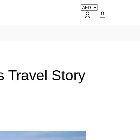
 Travel Story