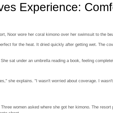
ves Experience: Comf
ort, Noor wore her coral kimono over her swimsuit to the be
rfect for the heat. It dried quickly after getting wet. The c
 She sat under an umbrella reading a book, feeling complete
hes," she explains. "I wasn't worried about coverage. I wasn't
d. Three women asked where she got her kimono. The resort