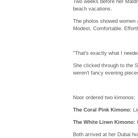
Two weeks before her Maldiv
beach vacations.
The photos showed women at
Modest. Comfortable. Effortl
"That's exactly what I need
She clicked through to the 
weren't fancy evening pieces
Noor ordered two kimonos:
The Coral Pink Kimono:
Li
The White Linen Kimono:
C
Both arrived at her Dubai h