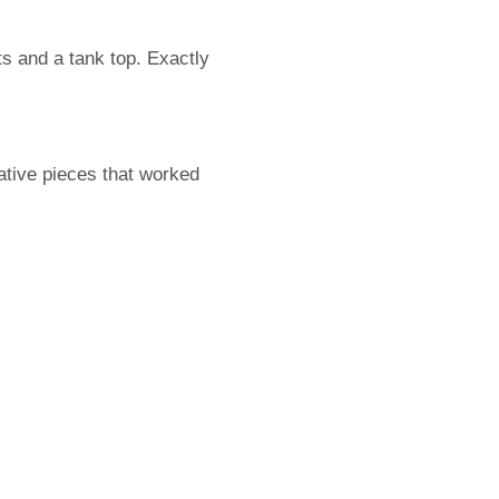
ts and a tank top. Exactly
mative pieces that worked