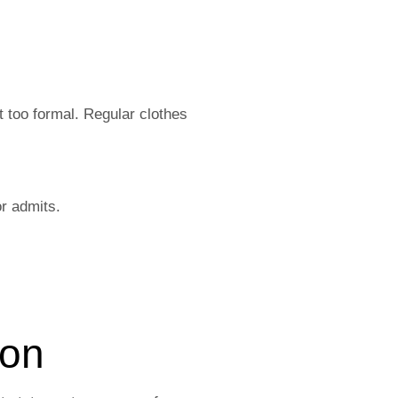
t too formal. Regular clothes
or admits.
ion