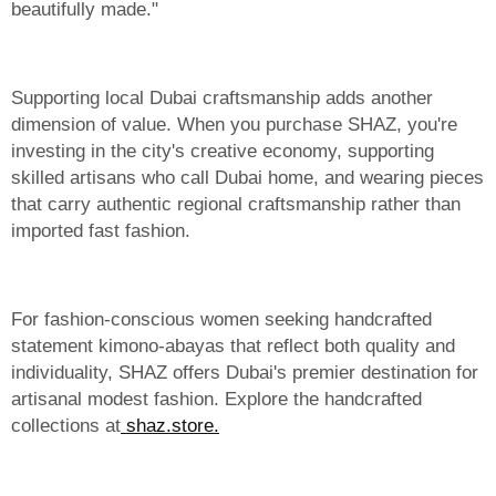
beautifully made."
Supporting local Dubai craftsmanship adds another
dimension of value. When you purchase SHAZ, you're
investing in the city's creative economy, supporting
skilled artisans who call Dubai home, and wearing pieces
that carry authentic regional craftsmanship rather than
imported fast fashion.
For fashion-conscious women seeking handcrafted
statement kimono-abayas that reflect both quality and
individuality, SHAZ offers Dubai's premier destination for
artisanal modest fashion. Explore the handcrafted
collections at
shaz.store.