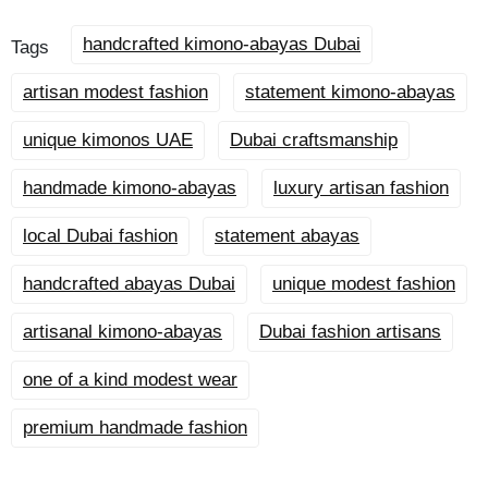
handcrafted kimono-abayas Dubai
Tags
artisan modest fashion
statement kimono-abayas
unique kimonos UAE
Dubai craftsmanship
handmade kimono-abayas
luxury artisan fashion
local Dubai fashion
statement abayas
handcrafted abayas Dubai
unique modest fashion
artisanal kimono-abayas
Dubai fashion artisans
one of a kind modest wear
premium handmade fashion