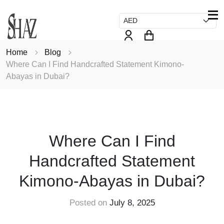
Home
Blog
Where Can I Find Handcrafted Statement Kimono-
Abayas in Dubai?
FASHION
Where Can I Find
Handcrafted Statement
Kimono-Abayas in Dubai?
Posted on
July 8, 2025