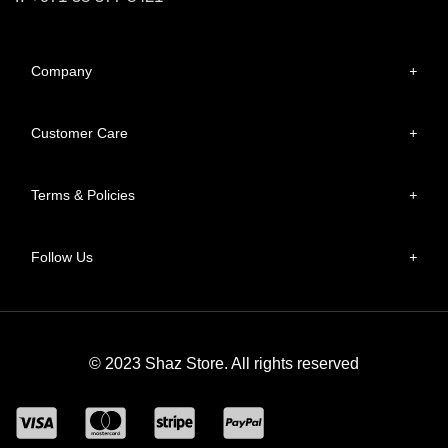
Company
+
Customer Care
+
Terms & Policies
+
Follow Us
+
© 2023 Shaz Store. All rights reserved