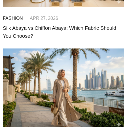
FASHION
APR 27, 2026
Silk Abaya vs Chiffon Abaya: Which Fabric Should
You Choose?