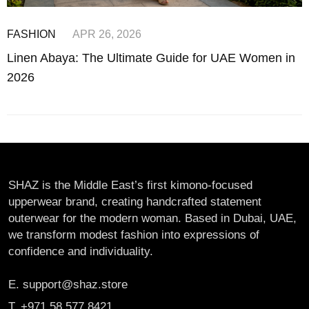
FASHION
APR 26, 2026
Linen Abaya: The Ultimate Guide for UAE Women in
2026
SHAZ is the Middle East’s first kimono-focused
upperwear brand, creating handcrafted statement
outerwear for the modern woman. Based in Dubai, UAE,
we transform modest fashion into expressions of
confidence and individuality.
E. support@shaz.store
T. +971 58 577 8421