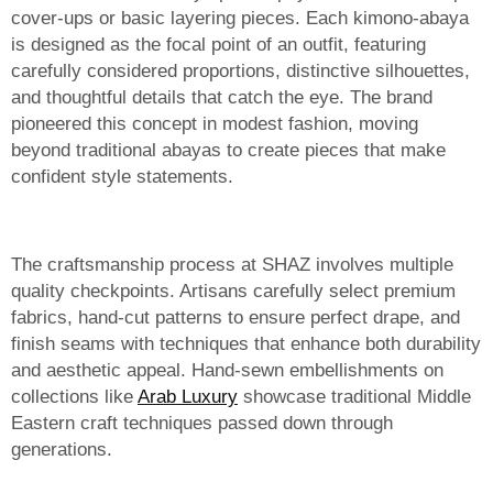
cover-ups or basic layering pieces. Each kimono-abaya
is designed as the focal point of an outfit, featuring
carefully considered proportions, distinctive silhouettes,
and thoughtful details that catch the eye. The brand
pioneered this concept in modest fashion, moving
beyond traditional abayas to create pieces that make
confident style statements.
The craftsmanship process at SHAZ involves multiple
quality checkpoints. Artisans carefully select premium
fabrics, hand-cut patterns to ensure perfect drape, and
finish seams with techniques that enhance both durability
and aesthetic appeal. Hand-sewn embellishments on
collections like
Arab Luxury
showcase traditional Middle
Eastern craft techniques passed down through
generations.