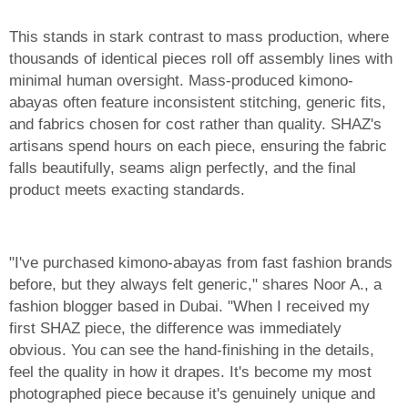
This stands in stark contrast to mass production, where
thousands of identical pieces roll off assembly lines with
minimal human oversight. Mass-produced kimono-
abayas often feature inconsistent stitching, generic fits,
and fabrics chosen for cost rather than quality. SHAZ's
artisans spend hours on each piece, ensuring the fabric
falls beautifully, seams align perfectly, and the final
product meets exacting standards.
"I've purchased kimono-abayas from fast fashion brands
before, but they always felt generic," shares Noor A., a
fashion blogger based in Dubai. "When I received my
first SHAZ piece, the difference was immediately
obvious. You can see the hand-finishing in the details,
feel the quality in how it drapes. It's become my most
photographed piece because it's genuinely unique and