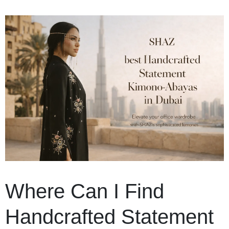
Where Can I Find
Handcrafted Statement