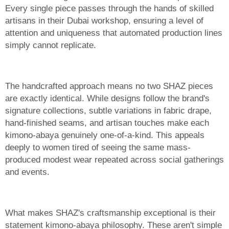
Every single piece passes through the hands of skilled
artisans in their Dubai workshop, ensuring a level of
attention and uniqueness that automated production lines
simply cannot replicate.
The handcrafted approach means no two SHAZ pieces
are exactly identical. While designs follow the brand's
signature collections, subtle variations in fabric drape,
hand-finished seams, and artisan touches make each
kimono-abaya genuinely one-of-a-kind. This appeals
deeply to women tired of seeing the same mass-
produced modest wear repeated across social gatherings
and events.
What makes SHAZ's craftsmanship exceptional is their
statement kimono-abaya philosophy. These aren't simple