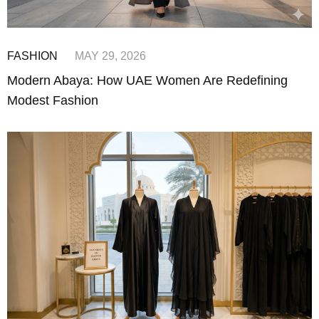
FASHION
MAY 29, 2026
Modern Abaya: How UAE Women Are Redefining
Modest Fashion