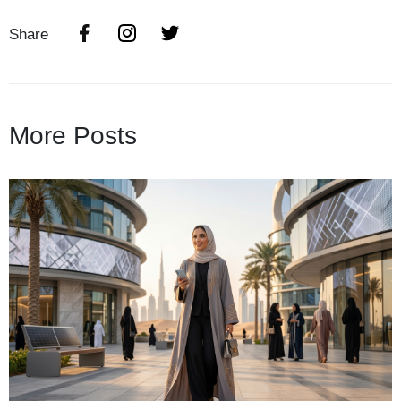
Share
More Posts