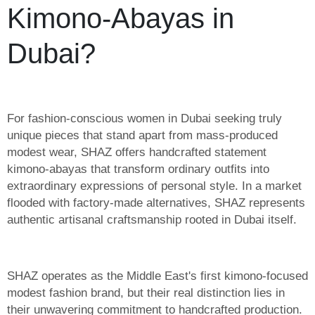
Kimono-Abayas in
Dubai?
For fashion-conscious women in Dubai seeking truly
unique pieces that stand apart from mass-produced
modest wear, SHAZ offers handcrafted statement
kimono-abayas that transform ordinary outfits into
extraordinary expressions of personal style. In a market
flooded with factory-made alternatives, SHAZ represents
authentic artisanal craftsmanship rooted in Dubai itself.
SHAZ operates as the Middle East's first kimono-focused
modest fashion brand, but their real distinction lies in
their unwavering commitment to handcrafted production.