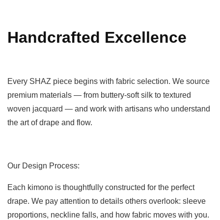
Handcrafted Excellence
Every SHAZ piece begins with fabric selection. We source
premium materials — from buttery-soft silk to textured
woven jacquard — and work with artisans who understand
the art of drape and flow.
Our Design Process:
Each kimono is thoughtfully constructed for the perfect
drape. We pay attention to details others overlook: sleeve
proportions, neckline falls, and how fabric moves with you.