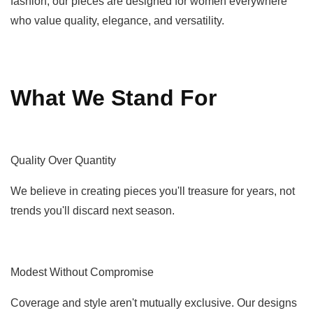
fashion, our pieces are designed for women everywhere
who value quality, elegance, and versatility.
What We Stand For
Quality Over Quantity
We believe in creating pieces you'll treasure for years, not
trends you'll discard next season.
Modest Without Compromise
Coverage and style aren't mutually exclusive. Our designs