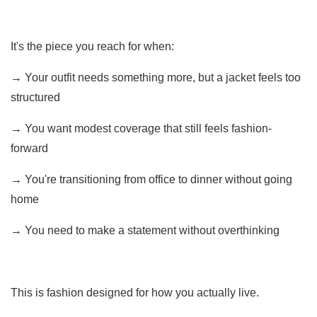
It's the piece you reach for when:
→ Your outfit needs something more, but a jacket feels too
structured
→ You want modest coverage that still feels fashion-
forward
→ You're transitioning from office to dinner without going
home
→ You need to make a statement without overthinking
This is fashion designed for how you actually live.