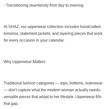
- Transitioning seamlessly from day to evening
At SHAZ, our upperwear collection includes handcrafted
kimonos, statement jackets, and layering pieces that work
for every occasion in your calendar.
Why Upperwear Matters
Traditional fashion categories — tops, bottoms, outerwear
— don't capture what the modern woman actually needs:
versatile pieces that adapt to her lifestyle. Upperwear fills
that gap.