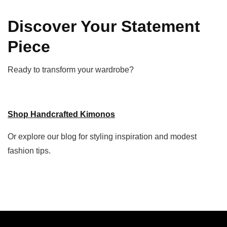
Discover Your Statement
Piece
Ready to transform your wardrobe?
Shop Handcrafted Kimonos
Or explore our blog for styling inspiration and modest
fashion tips.