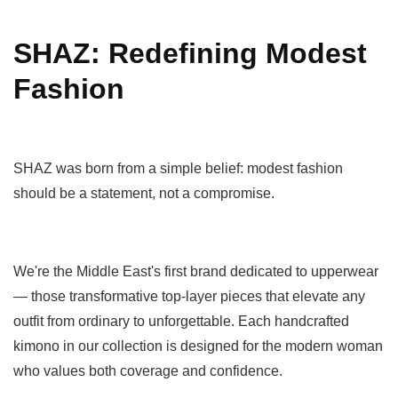
SHAZ: Redefining Modest
Fashion
SHAZ was born from a simple belief: modest fashion
should be a statement, not a compromise.
We're the Middle East's first brand dedicated to upperwear
— those transformative top-layer pieces that elevate any
outfit from ordinary to unforgettable. Each handcrafted
kimono in our collection is designed for the modern woman
who values both coverage and confidence.