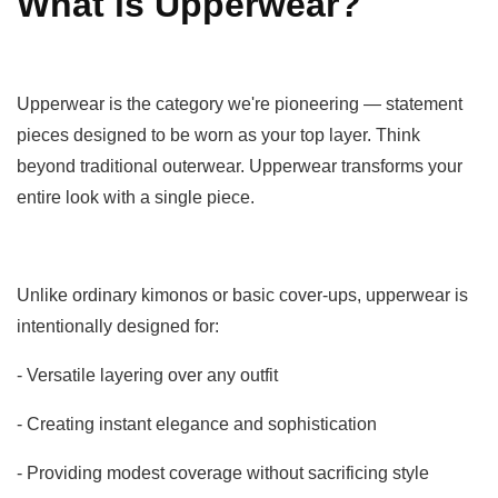
What is Upperwear?
Upperwear is the category we're pioneering — statement
pieces designed to be worn as your top layer. Think
beyond traditional outerwear. Upperwear transforms your
entire look with a single piece.
Unlike ordinary kimonos or basic cover-ups, upperwear is
intentionally designed for:
- Versatile layering over any outfit
- Creating instant elegance and sophistication
- Providing modest coverage without sacrificing style