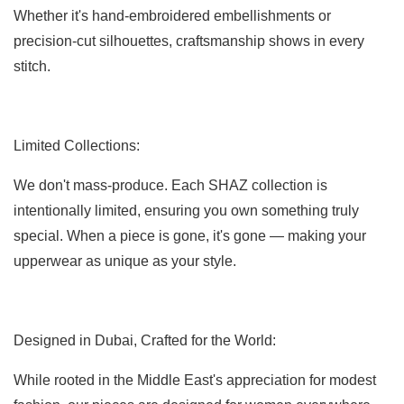
Whether it's hand-embroidered embellishments or
precision-cut silhouettes, craftsmanship shows in every
stitch.
Limited Collections:
We don't mass-produce. Each SHAZ collection is
intentionally limited, ensuring you own something truly
special. When a piece is gone, it's gone — making your
upperwear as unique as your style.
Designed in Dubai, Crafted for the World:
While rooted in the Middle East's appreciation for modest