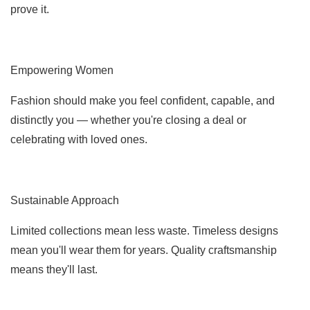
prove it.
Empowering Women
Fashion should make you feel confident, capable, and
distinctly you — whether you're closing a deal or
celebrating with loved ones.
Sustainable Approach
Limited collections mean less waste. Timeless designs
mean you'll wear them for years. Quality craftsmanship
means they'll last.