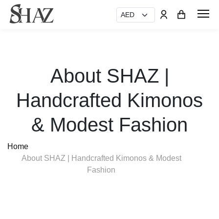
About SHAZ |
Handcrafted Kimonos
& Modest Fashion
Home
About SHAZ | Handcrafted Kimonos & Modest
Fashion