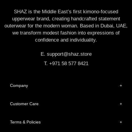
SHAZ is the Middle East’s first kimono-focused
upperwear brand, creating handcrafted statement
outerwear for the modern woman. Based in Dubai, UAE,
we transform modest fashion into expressions of
confidence and individuality.
E. support@shaz.store
T. +971 58 577 8421
Company
+
Customer Care
+
Terms & Policies
+