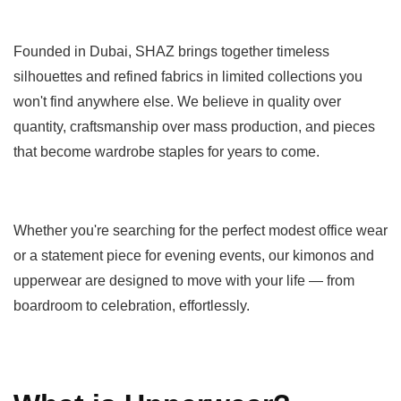
Founded in Dubai, SHAZ brings together timeless
silhouettes and refined fabrics in limited collections you
won't find anywhere else. We believe in quality over
quantity, craftsmanship over mass production, and pieces
that become wardrobe staples for years to come.
Whether you're searching for the perfect modest office wear
or a statement piece for evening events, our kimonos and
upperwear are designed to move with your life — from
boardroom to celebration, effortlessly.